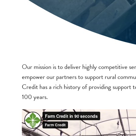
Our mission is to deliver highly competitive ser
empower our partners to support rural commun
Credit has a rich history of providing support
100 years.