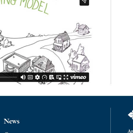
News
Ag