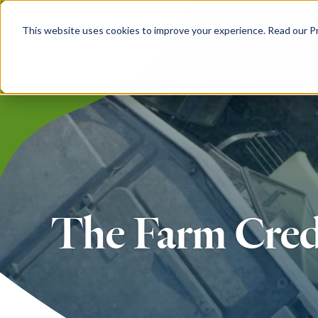
Skip
to
This website uses cookies to improve your experience. Read our Pri
main
content
The Farm Cred