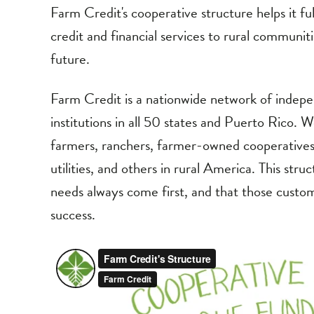
Farm Credit's cooperative structure helps it fulfi
credit and financial services to rural communit
future.
Farm Credit is a nationwide network of indep
institutions in all 50 states and Puerto Rico
farmers, ranchers, farmer-owned cooperatives 
utilities, and others in rural America. This str
needs always come first, and that those custome
success.