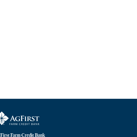
First Farm Credit Bank