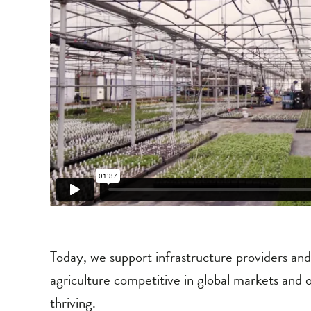
Today, we support infrastructure providers an
agriculture competitive in global markets and 
thriving.