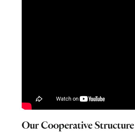
Our Cooperative Structure