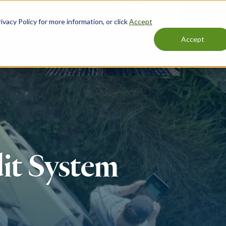
vacy Policy for more information, or click
Accept
Accept
it System