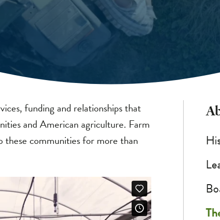
vices, funding and relationships that
Ab
ities and American agriculture. Farm
Hi
 to these communities for more than
Le
Bo
Th