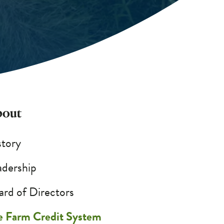
out
story
adership
ard of Directors
e Farm Credit System