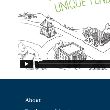
About