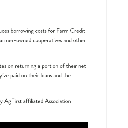
ces borrowing costs for Farm Credit
 farmer-owned cooperatives and other
tes on returning a portion of their net
’ve paid on their loans and the
 AgFirst affiliated Association