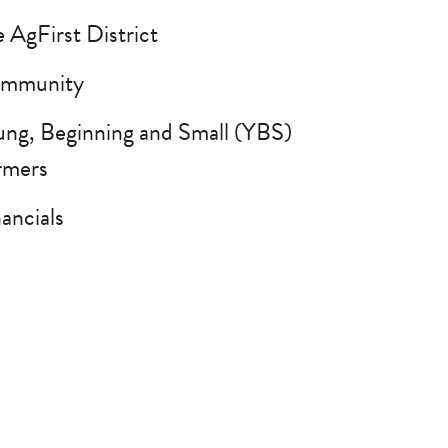
 AgFirst District
mmunity
ung, Beginning and Small (YBS)
rmers
ancials