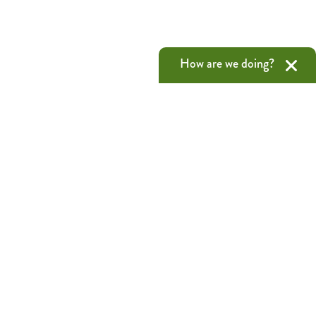
How are we doing?