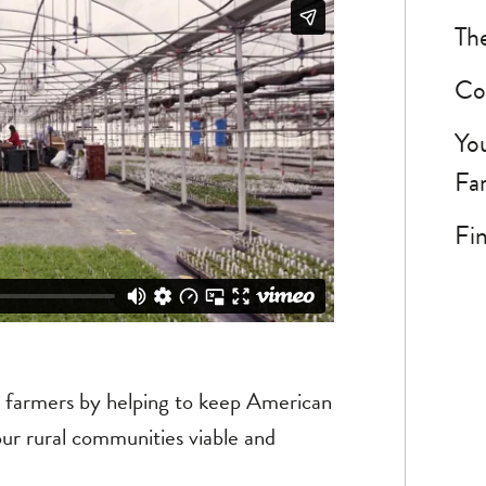
The
Co
Yo
Fa
Fin
d farmers by helping to keep American
our rural communities viable and