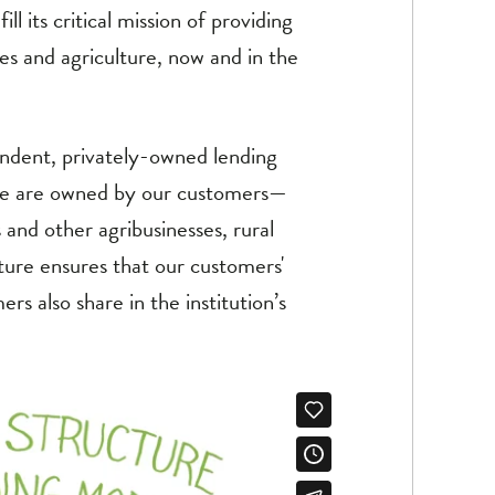
ll its critical mission of providing
ies and agriculture, now and in the
endent, privately-owned lending
. We are owned by our customers—
and other agribusinesses, rural
ucture ensures that our customers'
rs also share in the institution’s