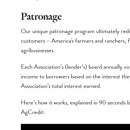
Patronage
Our unique patronage program ultimately redu
customers – America's farmers and ranchers,
agribusinesses.
Each Association’s (lender’s) board annually vo
income to borrowers based on the interest they
Association’s total interest earned.
Here’s how it works, explained in 90 seconds by
AgCredit: