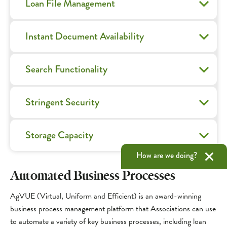
Loan File Management
Instant Document Availability
Search Functionality
Stringent Security
Storage Capacity
How are we doing?
Automated Business Processes
AgVUE (Virtual, Uniform and Efficient) is an award-winning
business process management platform that Associations can use
to automate a variety of key business processes, including loan