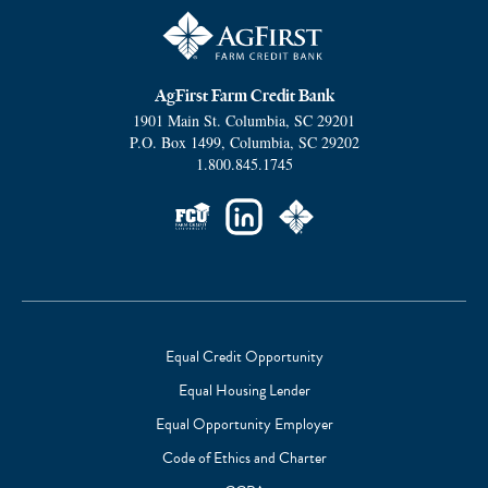
AgFirst Farm Credit Bank
1901 Main St.
Columbia
,
SC
29201
P.O. Box 1499
,
Columbia
,
SC
29202
1.800.845.1745
Social
Links
Equal Credit Opportunity
Equal Housing Lender
Footer
Equal Opportunity Employer
Subnav
Code of Ethics and Charter