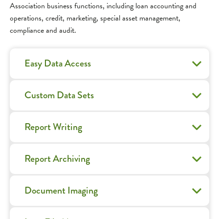
Association business functions, including loan accounting and
operations, credit, marketing, special asset management,
compliance and audit.
Easy Data Access
Custom Data Sets
Report Writing
Report Archiving
Document Imaging