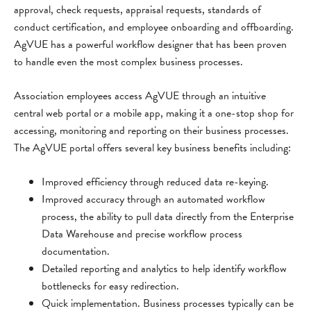
approval, check requests, appraisal requests, standards of
conduct certification, and employee onboarding and offboarding.
AgVUE has a powerful workflow designer that has been proven
to handle even the most complex business processes.
Association employees access AgVUE through an intuitive
central web portal or a mobile app, making it a one-stop shop for
accessing, monitoring and reporting on their business processes.
The AgVUE portal offers several key business benefits including:
Improved efficiency through reduced data re-keying.
Improved accuracy through an automated workflow
process, the ability to pull data directly from the Enterprise
Data Warehouse and precise workflow process
documentation.
Detailed reporting and analytics to help identify workflow
bottlenecks for easy redirection.
Quick implementation. Business processes typically can be