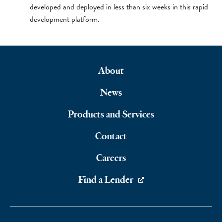
developed and deployed in less than six weeks in this rapid
development platform.
About
Footer
News
Navigation
Products and Services
Contact
Careers
Find a Lender