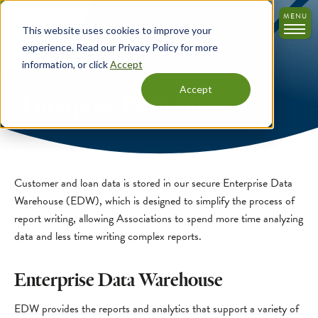
Skip
MENU
to
This website uses cookies to improve your
main
experience. Read our Privacy Policy for more
content
information, or click
Accept
Accept
Enterprise Platforms
Customer and loan data is stored in our secure Enterprise Data
Warehouse (EDW), which is designed to simplify the process of
report writing, allowing Associations to spend more time analyzing
data and less time writing complex reports.
Enterprise Data Warehouse
EDW provides the reports and analytics that support a variety of