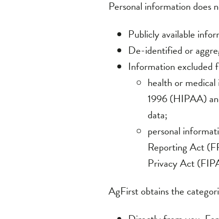
Publicly available inf
De-identified or aggr
Information excluded f
health or medical
1996 (HIPAA) and 
data;
personal informati
Reporting Act (F
Privacy Act (FIPA
AgFirst obtains the categori
Directly from you. For
have completed and pro