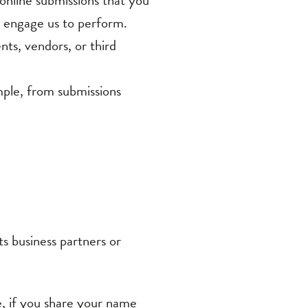
nts, vendors, or third
mple, from submissions
ts business partners or
e, if you share your name
on or materials, or ask a