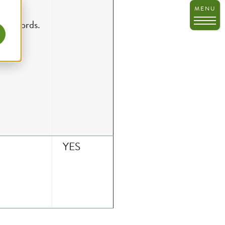
ry records.
YES