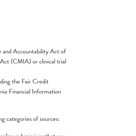
y and Accountability Act of
ct (CMIA) or clinical trial
uding the Fair Credit
ia Financial Information
ng categories of sources:
online submissions that you
r engage us to perform.