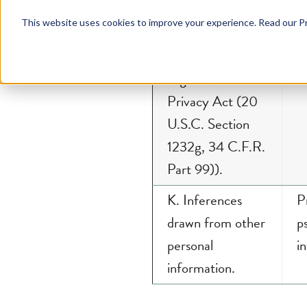
the Family
c
Educational
Rights and
Privacy Act (20
U.S.C. Section
1232g, 34 C.F.R.
Part 99)).
K. Inferences
P
drawn from other
p
personal
in
information.
Personal information does n