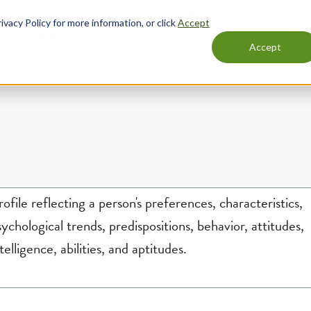
odes, student financial information, or student disciplina
rofile reflecting a person's preferences, characteristics,
sychological trends, predispositions, behavior, attitudes,
telligence, abilities, and aptitudes.
ot include: