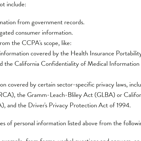
ormation from government records.
egated consumer information.
rom the CCPA's scope, like:
 information covered by the Health Insurance Portabilit
the California Confidentiality of Medical Information A
on covered by certain sector-specific privacy laws, incl
RCA), the Gramm-Leach-Bliley Act (GLBA) or Californ
), and the Driver's Privacy Protection Act of 1994.
es of personal information listed above from the followi
 example, from forms, verbal questions and answers, or 
vided to us related to the services you inquire about o