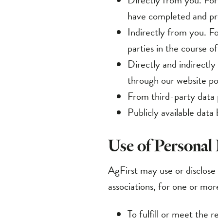
Indirectly from you. Fo
parties in the course of
Directly and indirectly
through our website por
From third-party data 
Publicly available data 
Use of Personal
AgFirst may use or disclose t
associations, for one or mor
To fulfill or meet the 
and contact information