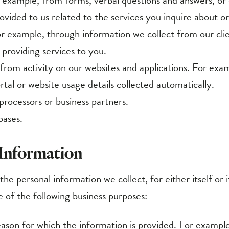
r example, through information we collect from our clie
 providing services to you.
 from activity on our websites and applications. For exa
tal or website usage details collected automatically.
processors or business partners.
bases.
 Information
he personal information we collect, for either itself or i
e of the following business purposes:
reason for which the information is provided. For exampl
 while inquiring about our services, requesting informati