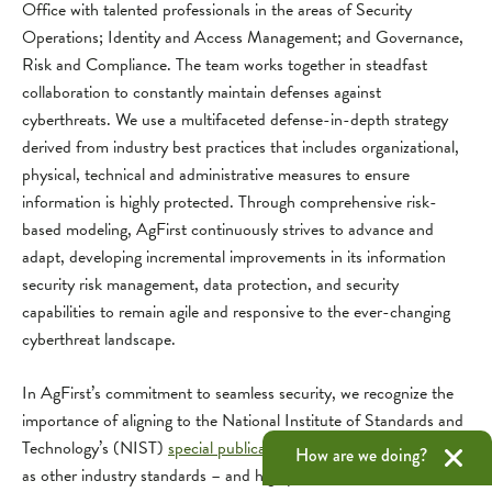
Office with talented professionals in the areas of Security
Operations; Identity and Access Management; and Governance,
Risk and Compliance. The team works together in steadfast
collaboration to constantly maintain defenses against
cyberthreats. We use a multifaceted defense-in-depth strategy
derived from industry best practices that includes organizational,
physical, technical and administrative measures to ensure
information is highly protected. Through comprehensive risk-
based modeling, AgFirst continuously strives to advance and
adapt, developing incremental improvements in its information
security risk management, data protection, and security
capabilities to remain agile and responsive to the ever-changing
cyberthreat landscape.
In AgFirst’s commitment to seamless security, we recognize the
importance of aligning to the National Institute of Standards and
Technology’s (NIST)
special publications on cybersecurity
, as well
How are we doing?
as other industry standards – and highly recommend the same of