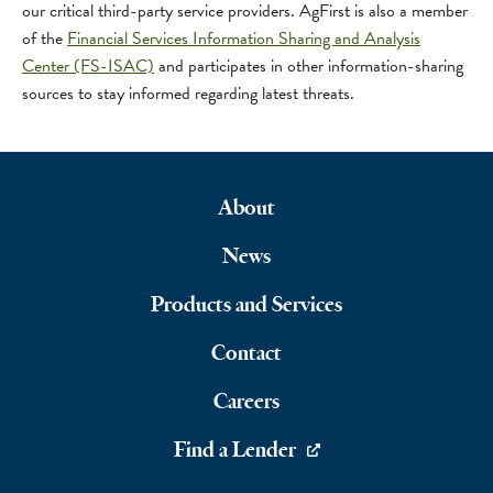
our critical third-party service providers. AgFirst is also a member
of the
Financial Services Information Sharing and Analysis
Center (FS-ISAC)
and participates in other information-sharing
sources to stay informed regarding latest threats.
About
Footer
News
Navigation
Products and Services
Contact
Careers
Find a Lender