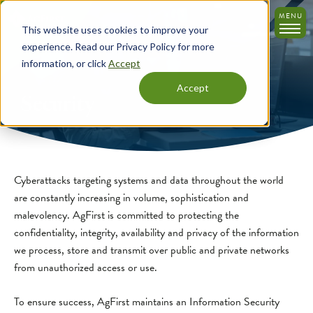
Skip
MENU
to
This website uses cookies to improve your
main
experience. Read our Privacy Policy for more
content
information, or click
Accept
Accept
Security
Cyberattacks targeting systems and data throughout the world
are constantly increasing in volume, sophistication and
malevolency. AgFirst is committed to protecting the
confidentiality, integrity, availability and privacy of the information
we process, store and transmit over public and private networks
from unauthorized access or use.
To ensure success, AgFirst maintains an Information Security