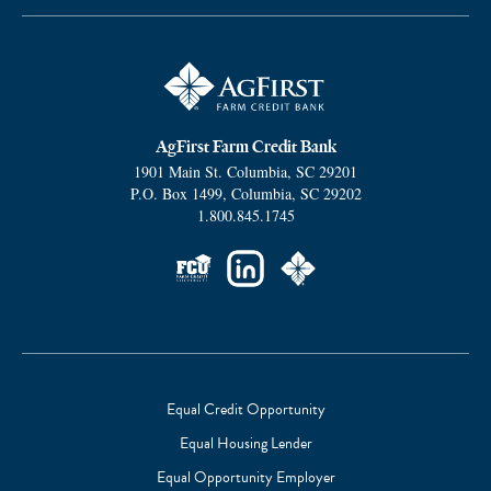
AgFirst Farm Credit Bank
1901 Main St.
Columbia
,
SC
29201
P.O. Box 1499
,
Columbia
,
SC
29202
1.800.845.1745
Social
Links
Equal Credit Opportunity
Equal Housing Lender
Footer
Equal Opportunity Employer
Subnav