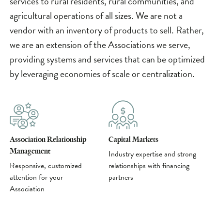
services to rural residents, rural communities, and
agricultural operations of all sizes. We are not a
vendor with an inventory of products to sell. Rather,
we are an extension of the Associations we serve,
providing systems and services that can be optimized
by leveraging economies of scale or centralization.
Association Relationship
Capital Markets
Management
Industry expertise and strong
Responsive, customized
relationships with financing
attention for your
partners
Association