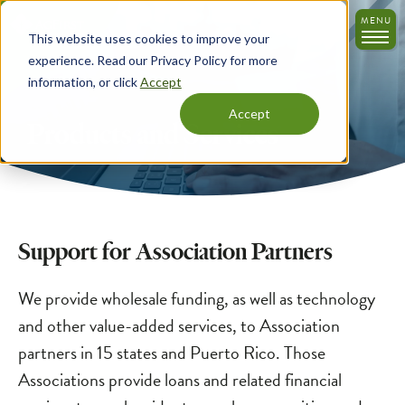
Skip
MENU
to
This website uses cookies to improve your
main
experience. Read our Privacy Policy for more
content
information, or click
Accept
Accept
Products and Services
Support for Association Partners
We provide wholesale funding, as well as technology
and other value-added services, to Association
partners in 15 states and Puerto Rico. Those
Associations provide loans and related financial