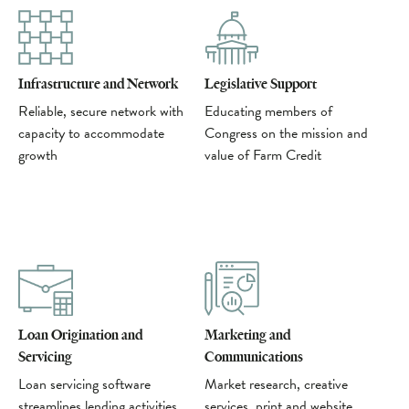
Infrastructure and Network
Legislative Support
Reliable, secure network with
Educating members of
capacity to accommodate
Congress on the mission and
growth
value of Farm Credit
Loan Origination and
Marketing and
Servicing
Communications
Loan servicing software
Market research, creative
streamlines lending activities
services, print and website