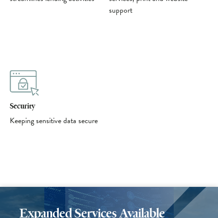
support
Security
Keeping sensitive data secure
Expanded Services Available