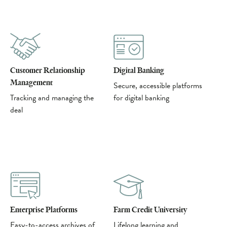
Customer Relationship
Digital Banking
Management
Secure, accessible platforms
Tracking and managing the
for digital banking
deal
Enterprise Platforms
Farm Credit University
Easy-to-access archives of
Lifelong learning and