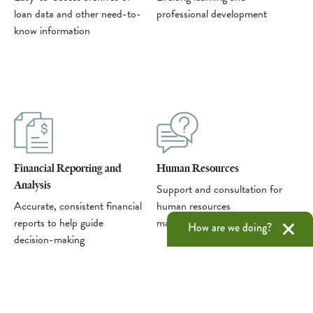
loan data and other need-to-
professional development
know information
Financial Reporting and
Human Resources
Analysis
Support and consultation for
Accurate, consistent financial
human resources
reports to help guide
management
How are we doing?
decision-making