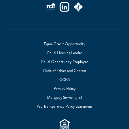
Social
Links
Equal Credit Opportunity
Equal Housing Lender
Footer
Equal Opportunity Employer
Subnav
Code of Ethics and Charter
CCPA
Privacy Policy
Mortgage Servicing
Pay Transparency Policy Statement