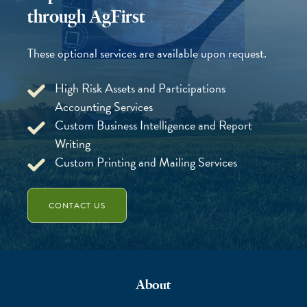
through AgFirst
These optional services are available upon request.
High Risk Assets and Participations
Accounting Services
Custom Business Intelligence and Report
Writing
Custom Printing and Mailing Services
CONTACT US
About