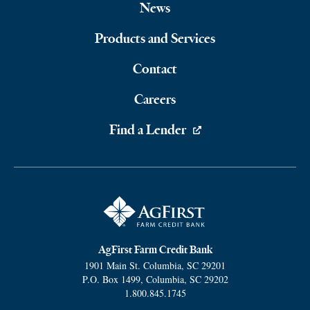
Footer
News
Navigation
Products and Services
Contact
Careers
Find a Lender
AgFirst Farm Credit Bank
1901 Main St.
Columbia
,
SC
29201
P.O. Box 1499
,
Columbia
,
SC
29202
1.800.845.1745