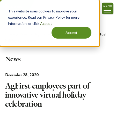
Skip
MENU
to
This website uses cookies to improve your
main
experience. Read our Privacy Policy for more
content
information, or click
Accept
Accept
Home
News
AgFirst employees part of innovative virtual
holiday celebration
News
December 28, 2020
AgFirst employees part of
innovative virtual holiday
celebration