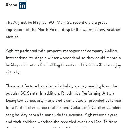
Share:
The AgFirst building at 1901 Main St. recently did a great
impression of the North Pole – despite the warm, sunny weather
outside.
AgFirst partnered with property management company Colliers
International to stage a winter wonderland so they could record a
holiday celebration for building tenants and their families to enjoy
virtually.
The event featured local acts including a story reading from the
popular SC Santa. In addition, Rhythmics Performing Arts, a
Lexington dance, art, music and drama studio, provided ballerinas
for a Nutcracker dance routine, and Columbia’s Carillon Carolers
sang holiday carols to conclude the evening. AgFirst employees
and their children watched the recorded event on Dec. 17 from