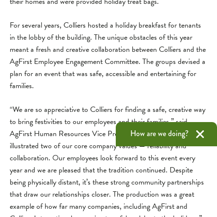
their homes and were provided holiday treat bags.
For several years, Colliers hosted a holiday breakfast for tenants
in the lobby of the building. The unique obstacles of this year
meant a fresh and creative collaboration between Colliers and the
AgFirst Employee Engagement Committee. The groups devised a
plan for an event that was safe, accessible and entertaining for
families.
“We are so appreciative to Colliers for finding a safe, creative way
to bring festivities to our employees and their families,” said
How are we doing?
AgFirst Human Resources Vice President Jeff Payne. “This event
illustrated two of our core company values — reliability and
collaboration. Our employees look forward to this event every
year and we are pleased that the tradition continued. Despite
being physically distant, it’s these strong community partnerships
that draw our relationships closer. The production was a great
example of how far many companies, including AgFirst and