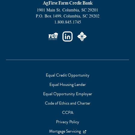
AgFirst Farm Credit Bank
1901 Main St.
Columbia
,
SC
29201
P.O. Box 1499
,
Columbia
,
SC
29202
1.800.845.1745
Social
Links
Equal Credit Opportunity
Equal Housing Lender
Footer
Equal Opportunity Employer
Subnav
Code of Ethics and Charter
CCPA
Privacy Policy
Mortgage Servicing