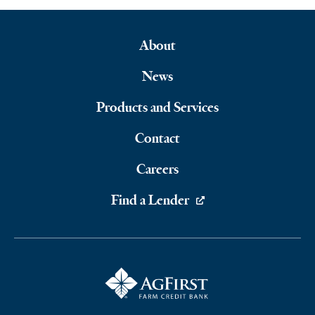
About
Footer
News
Navigation
Products and Services
Contact
Careers
Find a Lender