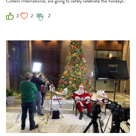
Colliers International, are going to safely celebrate the holidays.”
2
2
2