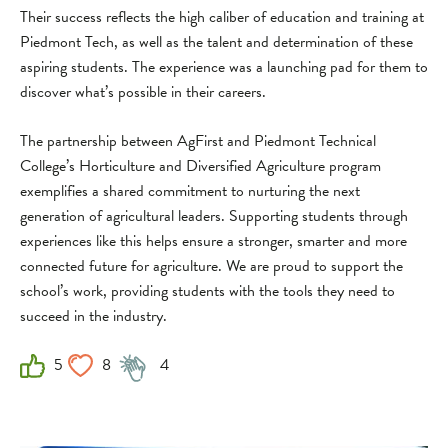
Their success reflects the high caliber of education and training at
Piedmont Tech, as well as the talent and determination of these
aspiring students. The experience was a launching pad for them to
discover what’s possible in their careers.
The partnership between AgFirst and Piedmont Technical
College’s Horticulture and Diversified Agriculture program
exemplifies a shared commitment to nurturing the next
generation of agricultural leaders. Supporting students through
experiences like this helps ensure a stronger, smarter and more
connected future for agriculture. We are proud to support the
school’s work, providing students with the tools they need to
succeed in the industry.
5
8
4