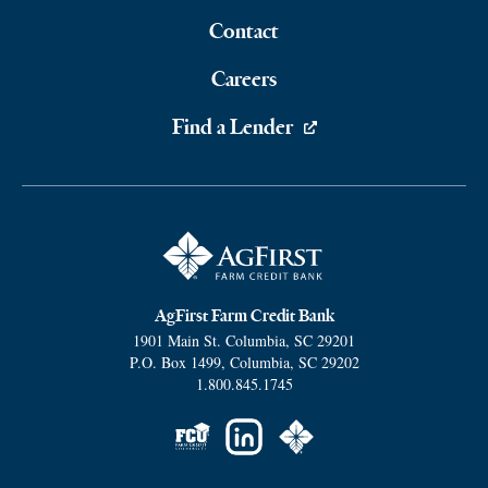
Contact
Careers
Find a Lender
AgFirst Farm Credit Bank
1901 Main St.
Columbia
,
SC
29201
P.O. Box 1499
,
Columbia
,
SC
29202
1.800.845.1745
Social