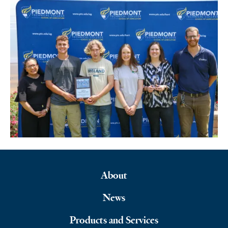
About
Footer
News
Navigation
Products and Services