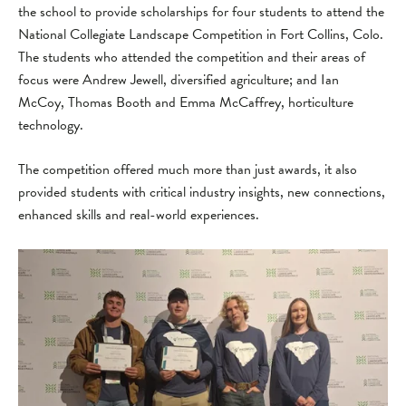
the school to provide scholarships for four students to attend the
National Collegiate Landscape Competition in Fort Collins, Colo.
The students who attended the competition and their areas of
focus were Andrew Jewell, diversified agriculture; and Ian
McCoy, Thomas Booth and Emma McCaffrey, horticulture
technology.
The competition offered much more than just awards, it also
provided students with critical industry insights, new connections,
enhanced skills and real-world experiences.