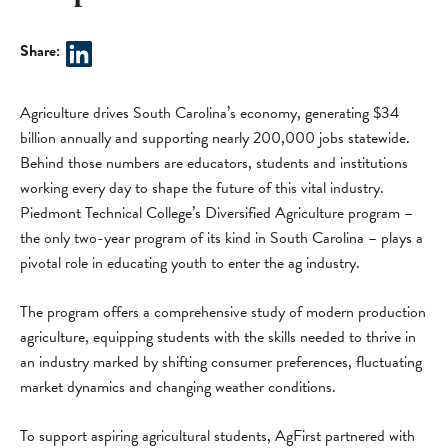
Share:
Agriculture drives South Carolina’s economy, generating $34
billion annually and supporting nearly 200,000 jobs statewide.
Behind those numbers are educators, students and institutions
working every day to shape the future of this vital industry.
Piedmont Technical College’s Diversified Agriculture program –
the only two-year program of its kind in South Carolina – plays a
pivotal role in educating youth to enter the ag industry.
The program offers a comprehensive study of modern production
agriculture, equipping students with the skills needed to thrive in
an industry marked by shifting consumer preferences, fluctuating
market dynamics and changing weather conditions.
To support aspiring agricultural students, AgFirst partnered with