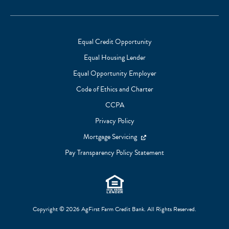
Links
Equal Credit Opportunity
Equal Housing Lender
Footer
Equal Opportunity Employer
Subnav
Code of Ethics and Charter
CCPA
Privacy Policy
Mortgage Servicing
Pay Transparency Policy Statement
Copyright © 2026 AgFirst Farm Credit Bank. All Rights Reserved.