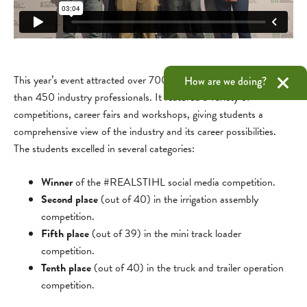
This year’s event attracted over 700 college students and more
How are we doing?
than 450 industry professionals. It featured a variety of
competitions, career fairs and workshops, giving students a
comprehensive view of the industry and its career possibilities.
The students excelled in several categories:
Winner
of the #REALSTIHL social media competition.
Second place
(out of 40) in the irrigation assembly
competition.
Fifth place
(out of 39) in the mini track loader
competition.
Tenth place
(out of 40) in the truck and trailer operation
competition.