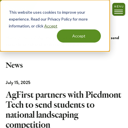
Skip
MENU
to
This website uses cookies to improve your
main
experience. Read our Privacy Policy for more
content
information, or click
Accept
Accept
Home
News
AgFirst partners with Piedmont Tech to send
students to national landscaping competition
News
July 15, 2025
AgFirst partners with Piedmont
Tech to send students to
national landscaping
competition