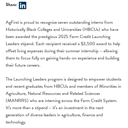
Share:
AgFirst is proud to recognize seven outstanding interns from
Historically Black Colleges and Universities (HBCUs) who have
been awarded the prestigious 2025 Farm Credit Launching
Leaders stipend. Each recipient received a $3,500 award to help
offset living expenses during their summer internship – allowing
them to focus fully on gaining hands-on experience and building
their future careers.
The Launching Leaders program is designed to empower students
and recent graduates from HBCUs and members of Minorities in
Agriculture, Natural Resources and Related Sciences
(MANRRS) who are interning across the Farm Credit System.
It’s more than a stipend – it’s an investment in the next
generation of diverse leaders in agriculture, finance and
technology.