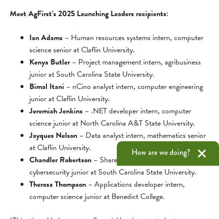
Meet AgFirst’s 2025 Launching Leaders recipients:
Ian Adams
– Human resources systems intern, computer
science senior at Claflin University.
Kenya Butler
– Project management intern, agribusiness
junior at South Carolina State University.
Bimal Itani
– nCino analyst intern, computer engineering
junior at Claflin University.
Jeremiah Jenkins
– .NET developer intern, computer
science junior at North Carolina A&T State University.
Jayques Nelson
– Data analyst intern, mathematics senior
at Claflin University.
How are we doing?
Chandler Robertson
– Shared solutions intern,
cybersecurity junior at South Carolina State University.
Theresa Thompson
– Applications developer intern,
computer science junior at Benedict College.