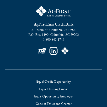
AgFirst Farm Credit Bank
1901 Main St.
Columbia
,
SC
29201
P.O. Box 1499
,
Columbia
,
SC
29202
1.800.845.1745
Social
Links
Equal Credit Opportunity
Equal Housing Lender
Footer
Equal Opportunity Employer
Subnav
Code of Ethics and Charter