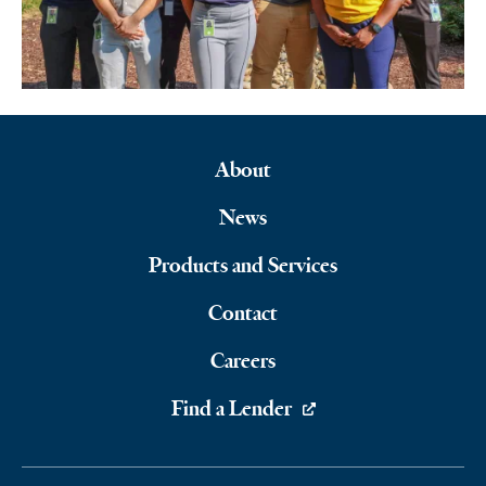
About
Footer
News
Navigation
Products and Services
Contact
Careers
Find a Lender