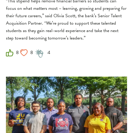
“This stipend helps remove financial barriers so students can
focus on what matters most – learning, growing and preparing for
their future careers,” said Olivia Scott, the bank’s Senior Talent
Acquisition Partner. “We’re proud to support these talented
students as they gain real-world experience and take the next
step toward becoming tomorrow’s leaders.”
8
8
4