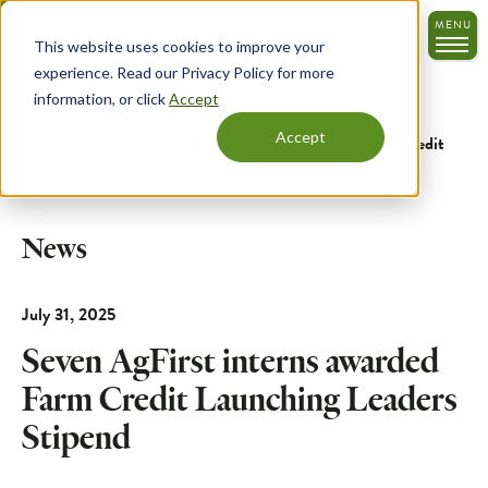
Skip
MENU
to
This website uses cookies to improve your
main
experience. Read our Privacy Policy for more
content
information, or click
Accept
Accept
Home
News
Seven AgFirst interns awarded Farm Credit
Launching Leaders Stipend
News
July 31, 2025
Seven AgFirst interns awarded
Farm Credit Launching Leaders
Stipend